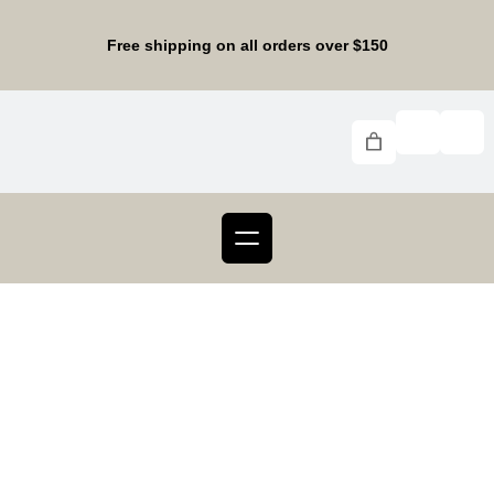
Skip
to
Free shipping on all orders over $150
content