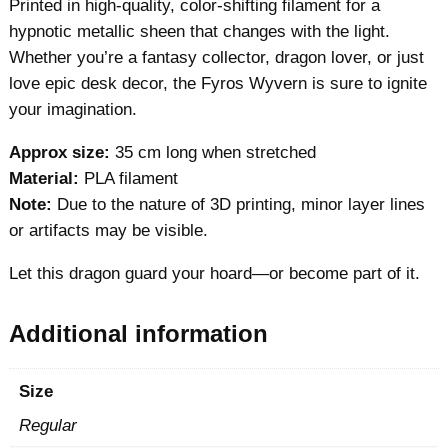
Printed in high-quality, color-shifting filament for a
hypnotic metallic sheen that changes with the light.
Whether you’re a fantasy collector, dragon lover, or just
love epic desk decor, the Fyros Wyvern is sure to ignite
your imagination.
Approx size:
35 cm long when stretched
Material:
PLA filament
Note:
Due to the nature of 3D printing, minor layer lines
or artifacts may be visible.
Let this dragon guard your hoard—or become part of it.
Additional information
Size
Regular