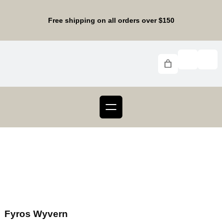
Free shipping on all orders over $150
Fyros Wyvern