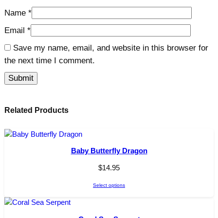
Name
*
Email
*
Save my name, email, and website in this browser for
the next time I comment.
Related Products
Baby Butterfly Dragon
$
14.95
Select options