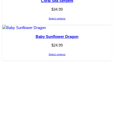
Coral Sea Serpent
$
34.99
Select options
Baby Sunflower Dragon
$
24.99
Select options