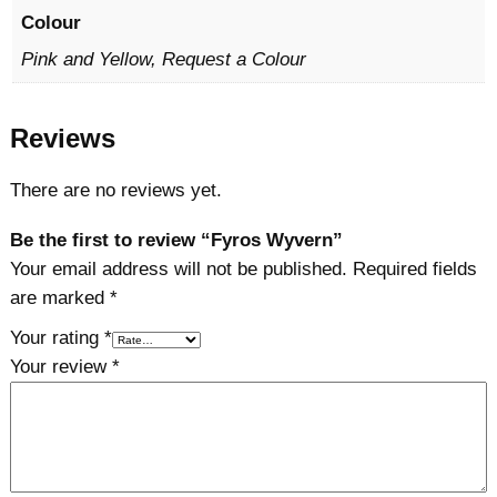
Colour
Pink and Yellow, Request a Colour
Reviews
There are no reviews yet.
Be the first to review “Fyros Wyvern”
Your email address will not be published.
Required fields
are marked
*
Your rating
*
Your review
*