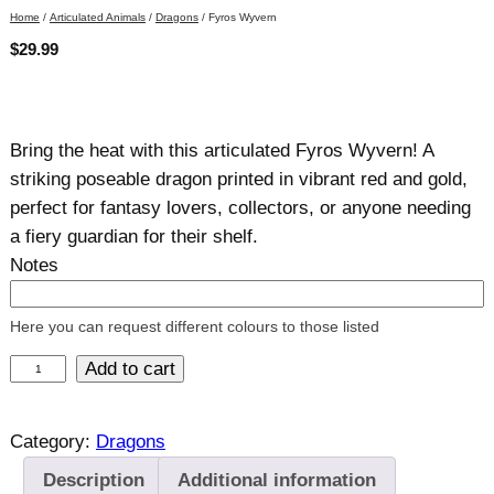
Home
/
Articulated Animals
/
Dragons
/ Fyros Wyvern
$
29.99
Bring the heat with this articulated Fyros Wyvern! A
striking poseable dragon printed in vibrant red and gold,
perfect for fantasy lovers, collectors, or anyone needing
a fiery guardian for their shelf.
Notes
Here you can request different colours to those listed
F
Add to cart
y
r
Category:
Dragons
o
Description
Additional information
s