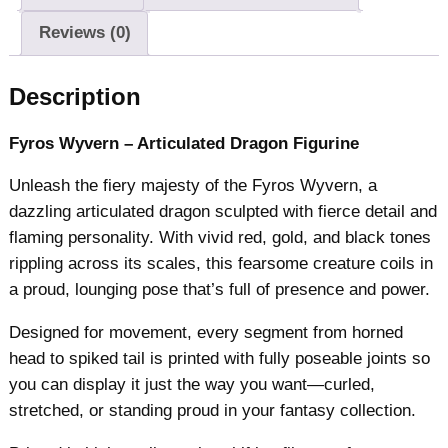
W
Reviews (0)
y
v
Description
e
r
Fyros Wyvern – Articulated Dragon Figurine
n
q
Unleash the fiery majesty of the Fyros Wyvern, a
u
dazzling articulated dragon sculpted with fierce detail and
a
flaming personality. With vivid red, gold, and black tones
n
rippling across its scales, this fearsome creature coils in
t
a proud, lounging pose that’s full of presence and power.
i
t
Designed for movement, every segment from horned
y
head to spiked tail is printed with fully poseable joints so
you can display it just the way you want—curled,
stretched, or standing proud in your fantasy collection.